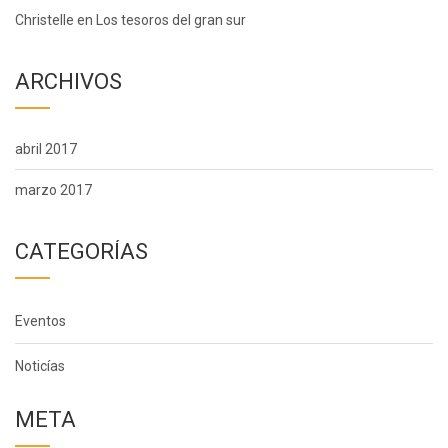
Christelle
en
Los tesoros del gran sur
ARCHIVOS
abril 2017
marzo 2017
CATEGORÍAS
Eventos
Noticías
META