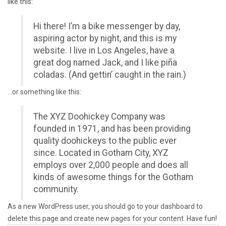
like this:
Hi there! I’m a bike messenger by day,
aspiring actor by night, and this is my
website. I live in Los Angeles, have a
great dog named Jack, and I like piña
coladas. (And gettin’ caught in the rain.)
…or something like this:
The XYZ Doohickey Company was
founded in 1971, and has been providing
quality doohickeys to the public ever
since. Located in Gotham City, XYZ
employs over 2,000 people and does all
kinds of awesome things for the Gotham
community.
As a new WordPress user, you should go to
your dashboard
to
delete this page and create new pages for your content. Have fun!