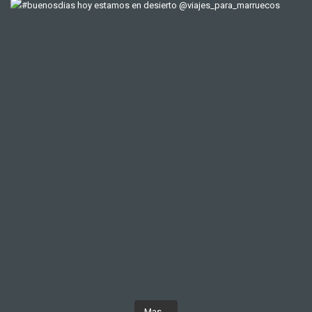
Mas...