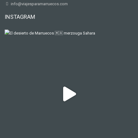
info@viajesparamarruecos.com
INSTAGRAM