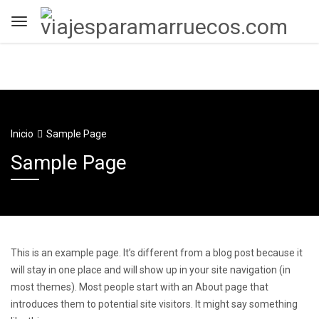
Inicio
Sample Page
Sample Page
This is an example page. It’s different from a blog post because it
will stay in one place and will show up in your site navigation (in
most themes). Most people start with an About page that
introduces them to potential site visitors. It might say something