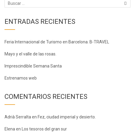
ENTRADAS RECIENTES
Feria Internacional de Turismo en Barcelona. B-TRAVEL
Mayo y el valle de las rosas.
Imprescindible Semana Santa
Estrenamos web
COMENTARIOS RECIENTES
Adrià Serralta
en
Fez, ciudad imperial y desierto.
Elena
en
Los tesoros del gran sur