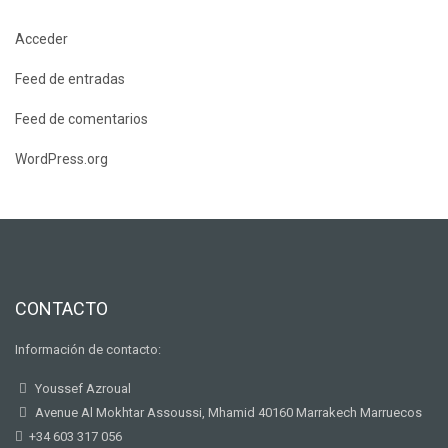
Acceder
Feed de entradas
Feed de comentarios
WordPress.org
CONTACTO
Información de contacto:
Youssef Azroual
Avenue Al Mokhtar Assoussi, Mhamid 40160 Marrakech Marruecos
+34 603 317 056